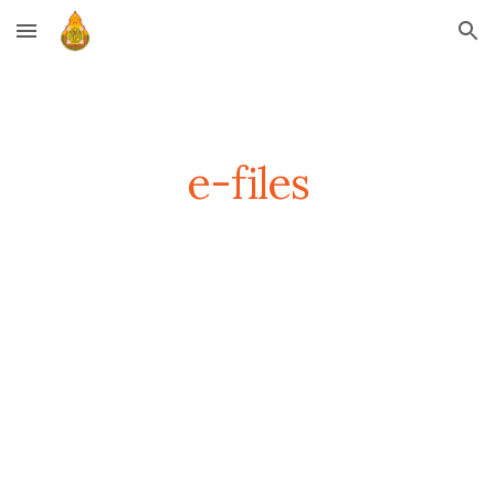
Skip to main content
Skip to navigation
e-files